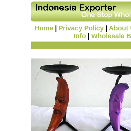
Home
|
Privacy Policy
|
About
Info
|
Wholesale B