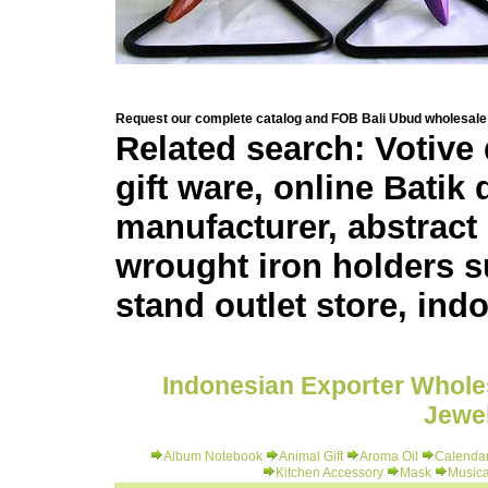
Request our complete catalog and FOB Bali Ubud wholesale 
Related search: Votive
gift ware, online Batik
manufacturer, abstract 
wrought iron holders su
stand outlet store, ind
Indonesian Exporter Wholes
Jewel
Album Notebook
Animal Gift
Aroma Oil
Calenda
Kitchen Accessory
Mask
Musica