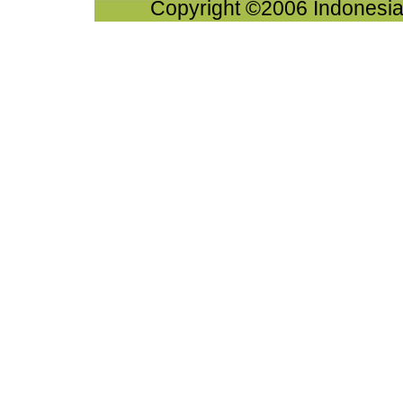
Copyright ©2006 Indonesia-