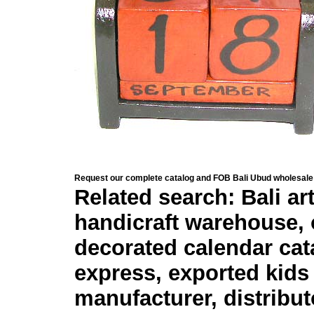
Request our complete catalog and FOB Bali Ubud wholesale 
Related search: Bali ar
handicraft warehouse, 
decorated calendar cata
express, exported kids
manufacturer, distribut