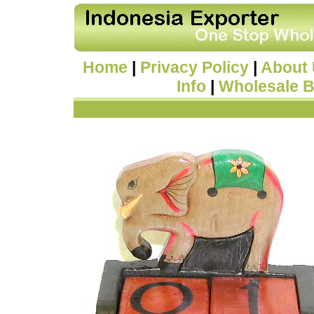
Home
|
Privacy Policy
|
About
Info
|
Wholesale B