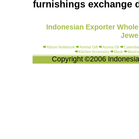
furnishings exchange d
Indonesian Exporter Wholes
Jewel
Album Notebook
Animal Gift
Aroma Oil
Calenda
Kitchen Accessory
Mask
Musica
Copyright ©2006 Indonesia-