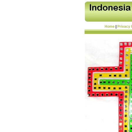
Home
|
Privacy 