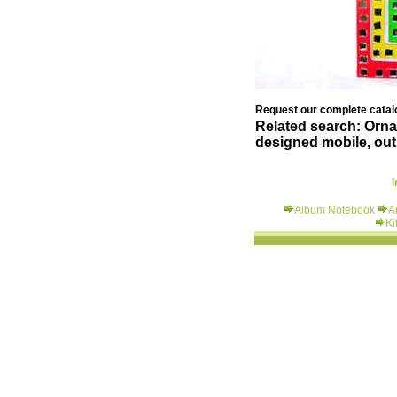
Request our complete catalo
Related search: Ornam
designed mobile, outs
I
Album Notebook
A
Ki