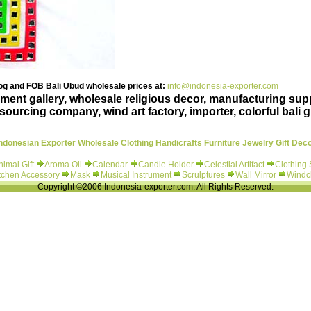
g and FOB Bali Ubud wholesale prices at:
info@indonesia-exporter.com
ent gallery, wholesale religious decor, manufacturing suppl
ourcing company, wind art factory, importer, colorful bali gi
ndonesian Exporter Wholesale Clothing Handicrafts Furniture Jewelry Gift Dec
nimal Gift
Aroma Oil
Calendar
Candle Holder
Celestial Artifact
Clothing
tchen Accessory
Mask
Musical Instrument
Scrulptures
Wall Mirror
Windc
Copyright ©2006 Indonesia-exporter.com. All Rights Reserved.