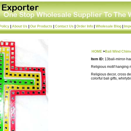
Policy
|
About Us
|
Our Products
|
Contact Us
|
Order Info
|
Wholesale Blog
|
Imp
HOME
>
Bali Wind Chim
Item ID:
13bali-mirror-h
Religious motif hanging 
Religious decor, cross de
colorful bali gifts, whirlyb