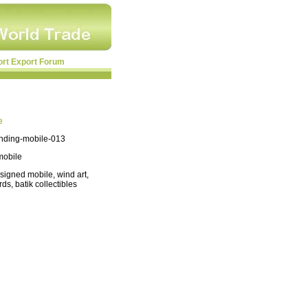
ort Export Forum
e
anding-mobile-013
mobile
signed mobile, wind art,
irds, batik collectibles