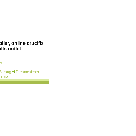
ier, online crucifix
fts outlet
or
 Sarong
Dreamcatcher
hime