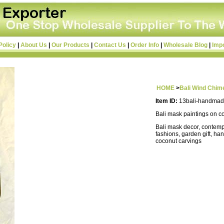
Policy
|
About Us
|
Our Products
|
Contact Us
|
Order Info
|
Wholesale Blog
|
Imp
HOME
>
Bali Wind Chim
Item ID:
13bali-handmad
Bali mask paintings on c
Bali mask decor, contemp
fashions, garden gift, ha
coconut carvings