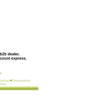
b2b dealer,
scount express,
or
 Sarong
Dreamcatcher
hime