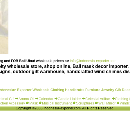
g and FOB Bali Ubud wholesale prices at:
info@indonesia-exporter.com
ty wholesale store, shop online, Bali mask decor importer, 
igns, outdoor gift warehouse, handcrafted wind chimes di
ndonesian Exporter Wholesale Clothing Handicrafts Furniture Jewelry Gift Dec
nimal Gift
Aroma Oil
Calendar
Candle Holder
Celestial Artifact
Clothing
tchen Accessory
Mask
Musical Instrument
Scrulptures
Wall Mirror
Windc
Copyright ©2006 Indonesia-exporter.com. All Rights Reserved.