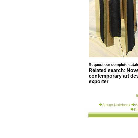
Request our complete catalo
Related search: Novel
contemporary art des
exporter
I
Album Notebook
A
Ki