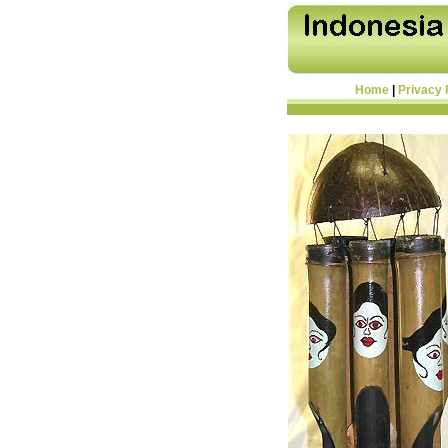
Home
|
Privacy 