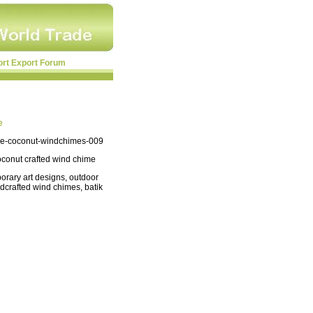
ort Export Forum
e
e-coconut-windchimes-009
oconut crafted wind chime
orary art designs, outdoor
ndcrafted wind chimes, batik